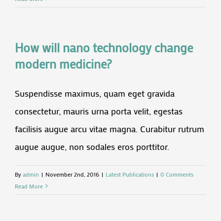
How will nano technology change
modern medicine?
Suspendisse maximus, quam eget gravida
consectetur, mauris urna porta velit, egestas
facilisis augue arcu vitae magna. Curabitur rutrum
augue augue, non sodales eros porttitor.
By
admin
|
November 2nd, 2016
|
Latest Publications
|
0 Comments
Read More