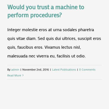
Would you trust a machine to
perform procedures?
Integer molestie eros at urna sodales pharetra
quis vitae diam. Sed quis dui ultrices, suscipit eros
quis, faucibus eros. Vivamus lectus nisl,
malesuada nec viverra eu, facilisis ut odio.
By
admin
|
November 2nd, 2016
|
Latest Publications
|
0 Comments
Read More