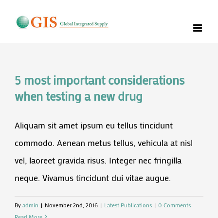
Skip
to
content
5 most important considerations
when testing a new drug
Aliquam sit amet ipsum eu tellus tincidunt
commodo. Aenean metus tellus, vehicula at nisl
vel, laoreet gravida risus. Integer nec fringilla
neque. Vivamus tincidunt dui vitae augue.
By
admin
|
November 2nd, 2016
|
Latest Publications
|
0 Comments
Read More